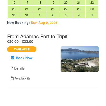
16
17
18
19
20
21
22
23
24
25
26
27
28
29
30
31
1
2
3
4
5
New Booking:
Sun Aug 9, 2026
From Adamas Port to Tripiti
.
€20.00 - €33.00
AVAILABLE
Book Now
Details
Availability