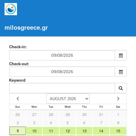
milosgreece.gr
Check-in:
Check-out:
Keyword
Sun
Mon
Tue
Wed
Thu
Fri
Sat
26
27
28
29
30
31
1
2
3
4
5
6
7
8
9
10
11
12
13
14
15