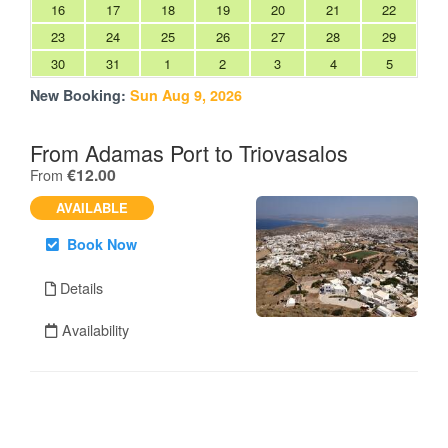
16
17
18
19
20
21
22
23
24
25
26
27
28
29
30
31
1
2
3
4
5
New Booking:
Sun Aug 9, 2026
From Adamas Port to Triovasalos
.
€12.00
From
AVAILABLE
Book Now
Details
Availability