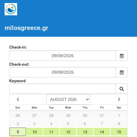
milosgreece.gr
Check-in:
Check-out:
Keyword
Sun
Mon
Tue
Wed
Thu
Fri
Sat
26
27
28
29
30
31
1
2
3
4
5
6
7
8
9
10
11
12
13
14
15