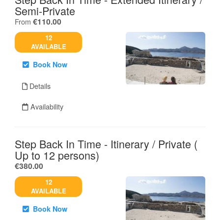
Semi-Private
.
€110.00
From
12
AVAILABLE
Book Now
Details
Availability
Step Back In Time - Itinerary / Private (
Up to 12 persons)
.
€380.00
12
AVAILABLE
Book Now