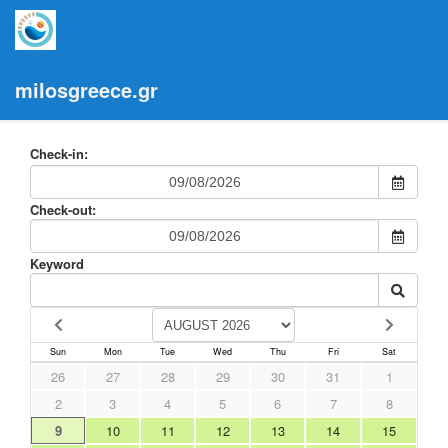
milosgreece.gr
Check-in:
Check-out:
Keyword
Sun
Mon
Tue
Wed
Thu
Fri
Sat
26
27
28
29
30
31
1
2
3
4
5
6
7
8
9
10
11
12
13
14
15