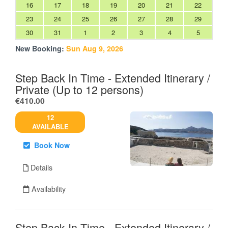
16
17
18
19
20
21
22
23
24
25
26
27
28
29
30
31
1
2
3
4
5
New Booking:
Sun Aug 9, 2026
Step Back In Time - Extended Itinerary /
Private (Up to 12 persons)
.
€410.00
12
AVAILABLE
Book Now
Details
Availability
Step Back In Time - Extended Itinerary /