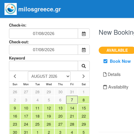
milosgreece.gr
Check-in:
New Bookin
Check-out:
AVAILABLE
Keyword
Book Now
Details
Sun
Mon
Tue
Wed
Thu
Fri
Sat
Availability
26
27
28
29
30
31
1
2
3
4
5
6
7
8
9
10
11
12
13
14
15
16
17
18
19
20
21
22
23
24
25
26
27
28
29
30
31
1
2
3
4
5