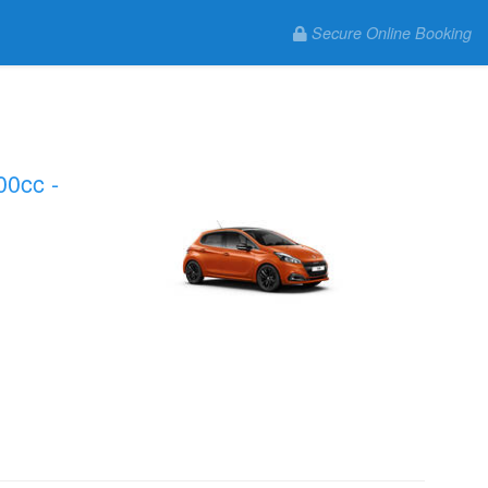
Secure Online Booking
00cc -