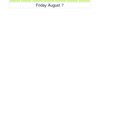
Friday August 7