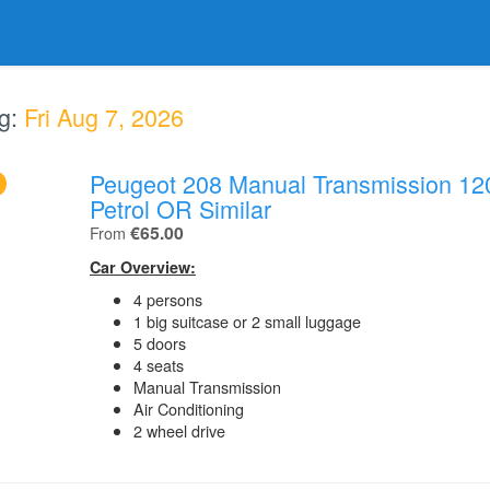
g:
Fri Aug 7, 2026
Peugeot 208 Manual Transmission 12
.
Petrol OR Similar
.
€65.00
From
Car Overview:
4 persons
1 big suitcase or 2 small luggage
5 doors
4 seats
Manual Transmission
Air Conditioning
2 wheel drive